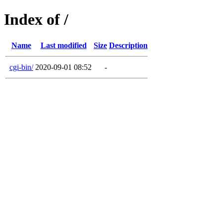
Index of /
Name
Last modified
Size
Description
cgi-bin/
2020-09-01 08:52
-