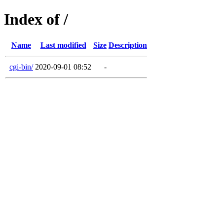
Index of /
Name
Last modified
Size
Description
cgi-bin/
2020-09-01 08:52
-